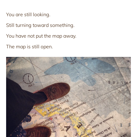
You are still looking.
Still turning toward something.
You have not put the map away.
The map is still open.