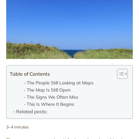
Table of Contents
The People Still Looking at Maps
The Map Is Still Open
The Signs We Often Miss
This Is Where It Begins
Related posts:
3–4 minutes