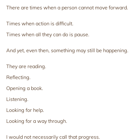
There are times when a person cannot move forward.
Times when action is difficult.
Times when all they can do is pause.
And yet, even then, something may still be happening.
They are reading.
Reflecting.
Opening a book.
Listening.
Looking for help.
Looking for a way through.
I would not necessarily call that progress.