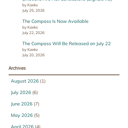
by Kaeko
July 25, 2026
The Compass Is Now Available
by Kaeko
July 22, 2026
The Compass Will Be Released on July 22
by Kaeko
July 20, 2026
Archives
August 2026
(1)
July 2026
(6)
June 2026
(7)
May 2026
(5)
April 2026
(4)