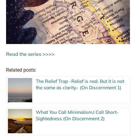
Read the series >>>>
Related posts:
The Relief Trap -Relief is real. But it is not
the same as clarity.- (On Discernment 1)
What You Call Minimalism,I Call Short-
Sightedness (On Discernment 2)