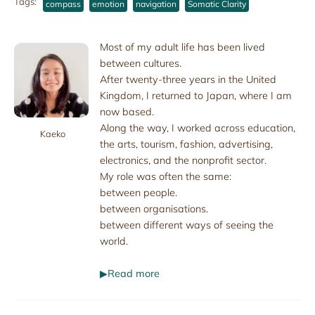
Tags:
compass
emotion
navigation
Somatic Clarity
Most of my adult life has been lived
between cultures.
After twenty-three years in the United
Kingdom, I returned to Japan, where I am
now based.
Along the way, I worked across education,
Kaeko
the arts, tourism, fashion, advertising,
electronics, and the nonprofit sector.
My role was often the same:
between people.
between organisations.
between different ways of seeing the
world.
▶Read more