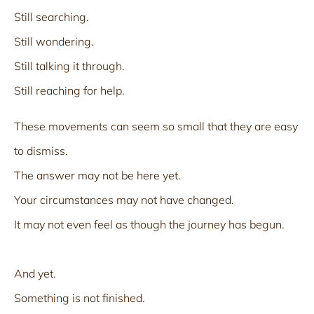
Still searching.
Still wondering.
Still talking it through.
Still reaching for help.
These movements can seem so small that they are easy
to dismiss.
The answer may not be here yet.
Your circumstances may not have changed.
It may not even feel as though the journey has begun.
And yet.
Something is not finished.