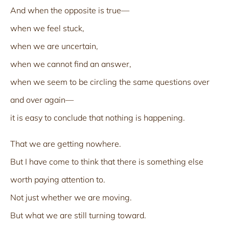
And when the opposite is true—
when we feel stuck,
when we are uncertain,
when we cannot find an answer,
when we seem to be circling the same questions over
and over again—
it is easy to conclude that nothing is happening.
That we are getting nowhere.
But I have come to think that there is something else
worth paying attention to.
Not just whether we are moving.
But what we are still turning toward.