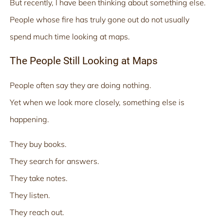
But recently, I have been thinking about something else.
People whose fire has truly gone out do not usually
spend much time looking at maps.
The People Still Looking at Maps
People often say they are doing nothing.
Yet when we look more closely, something else is
happening.
They buy books.
They search for answers.
They take notes.
They listen.
They reach out.