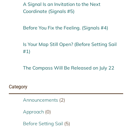
A Signal Is an Invitation to the Next
Coordinate (Signals #5)
Before You Fix the Feeling. (Signals #4)
Is Your Map Still Open? (Before Setting Sail
#1)
The Compass Will Be Released on July 22
Category
Announcements
(2)
Approach
(0)
Before Setting Sail
(5)