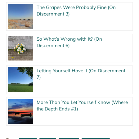
The Grapes Were Probably Fine (On
Discernment 3)
So What’s Wrong with It? (On
Discernment 6)
Letting Yourself Have It (On Discernment
7)
More Than You Let Yourself Know (Where
the Depth Ends #1)