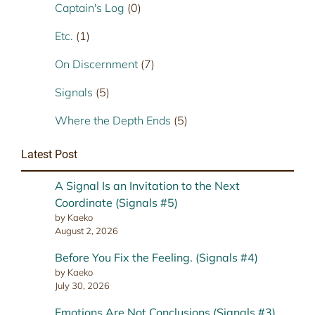
Captain's Log
(0)
Etc.
(1)
On Discernment
(7)
Signals
(5)
Where the Depth Ends
(5)
Latest Post
A Signal Is an Invitation to the Next
Coordinate (Signals #5)
by Kaeko
August 2, 2026
Before You Fix the Feeling. (Signals #4)
by Kaeko
July 30, 2026
Emotions Are Not Conclusions (Signals #3)