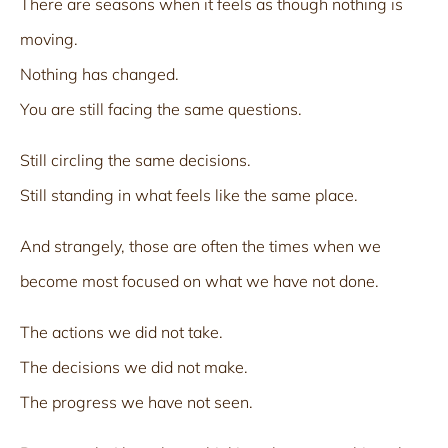
There are seasons when it feels as though nothing is
moving.
Nothing has changed.
You are still facing the same questions.
Still circling the same decisions.
Still standing in what feels like the same place.
And strangely, those are often the times when we
become most focused on what we have not done.
The actions we did not take.
The decisions we did not make.
The progress we have not seen.