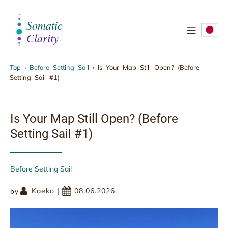
.
Top
›
Before Setting Sail
›
Is Your Map Still Open? (Before
Setting Sail #1)
Is Your Map Still Open? (Before Setting Sail
#1)
Is Your Map Still Open? (Before
Setting Sail #1)
Before Setting Sail
|
Kaeko
08.06.2026
by