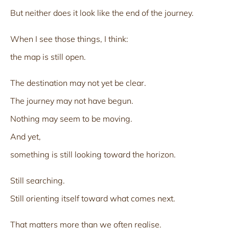
But neither does it look like the end of the journey.
When I see those things, I think:
the map is still open.
The destination may not yet be clear.
The journey may not have begun.
Nothing may seem to be moving.
And yet,
something is still looking toward the horizon.
Still searching.
Still orienting itself toward what comes next.
That matters more than we often realise.