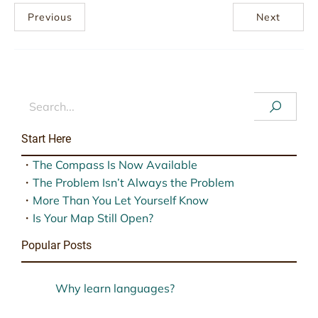
Previous
Next
Start Here
・
The Compass Is Now Available
・
The Problem Isn’t Always the Problem
・
More Than You Let Yourself Know
・
Is Your Map Still Open?
Popular Posts
Why learn languages?