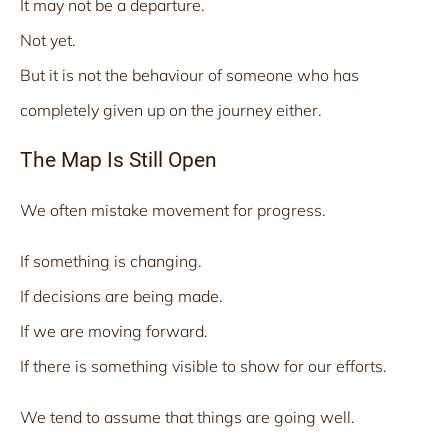
It may not be a departure.
Not yet.
But it is not the behaviour of someone who has
completely given up on the journey either.
The Map Is Still Open
We often mistake movement for progress.
If something is changing.
If decisions are being made.
If we are moving forward.
If there is something visible to show for our efforts.
We tend to assume that things are going well.