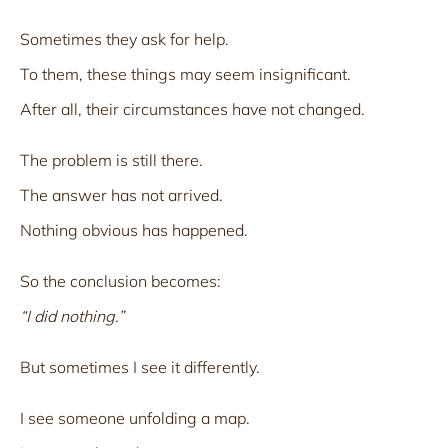
Sometimes they ask for help.
To them, these things may seem insignificant.
After all, their circumstances have not changed.
The problem is still there.
The answer has not arrived.
Nothing obvious has happened.
So the conclusion becomes:
“I did nothing.”
But sometimes I see it differently.
I see someone unfolding a map.