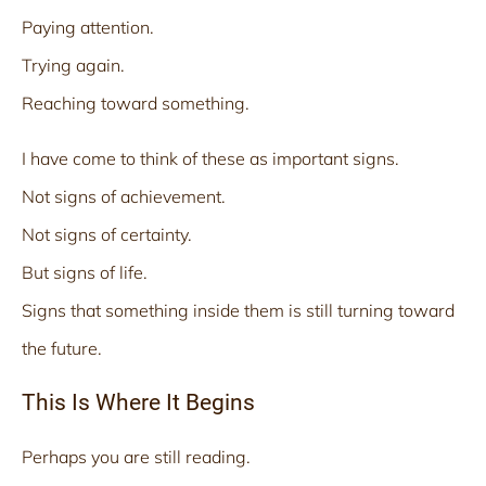
Paying attention.
Trying again.
Reaching toward something.
I have come to think of these as important signs.
Not signs of achievement.
Not signs of certainty.
But signs of life.
Signs that something inside them is still turning toward
the future.
This Is Where It Begins
Perhaps you are still reading.