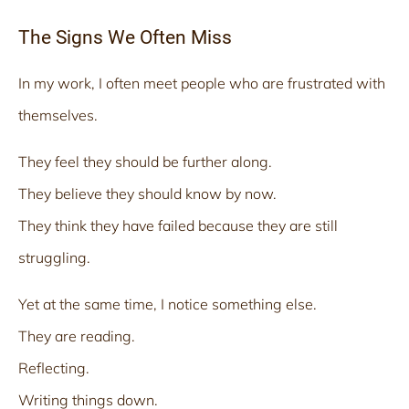
The Signs We Often Miss
In my work, I often meet people who are frustrated with
themselves.
They feel they should be further along.
They believe they should know by now.
They think they have failed because they are still
struggling.
Yet at the same time, I notice something else.
They are reading.
Reflecting.
Writing things down.