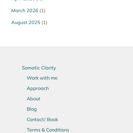
March 2026
(1)
August 2025
(1)
Somatic Clarity
Work with me
Approach
About
Blog
Contact/ Book
Terms & Conditions