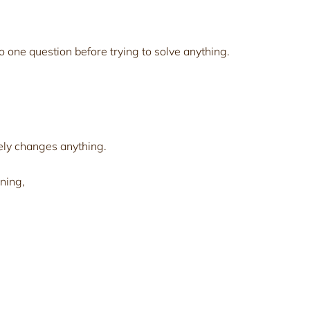
o one question before trying to solve anything.
ely changes anything.
ning,