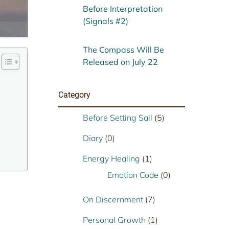
Before Interpretation
(Signals #2)
The Compass Will Be
Released on July 22
Category
Before Setting Sail
(5)
Diary
(0)
Energy Healing
(1)
Emotion Code
(0)
On Discernment
(7)
Personal Growth
(1)