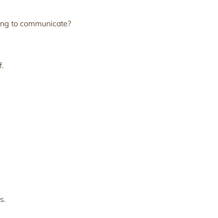
ing to communicate?
f.
s.