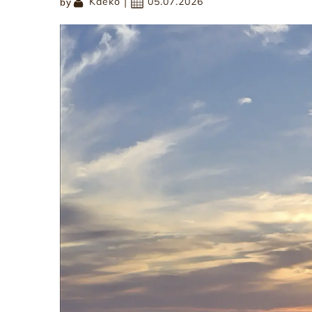
|
Kaeko
05.07.2026
by