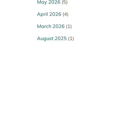
May 2026
(5)
April 2026
(4)
March 2026
(1)
August 2025
(1)