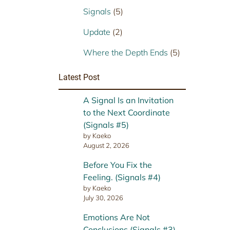
Signals
(5)
Update
(2)
Where the Depth Ends
(5)
Latest Post
A Signal Is an Invitation
to the Next Coordinate
(Signals #5)
by Kaeko
August 2, 2026
Before You Fix the
Feeling. (Signals #4)
by Kaeko
July 30, 2026
Emotions Are Not
Conclusions (Signals #3)