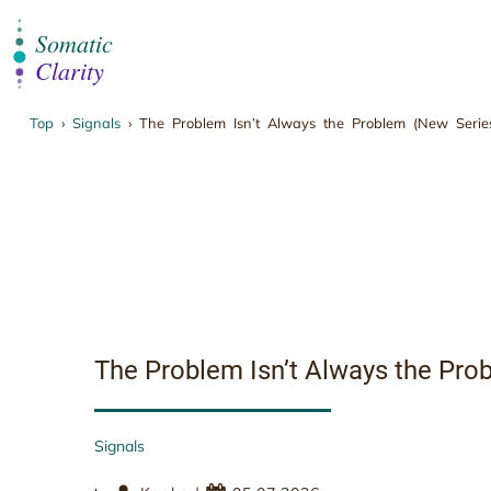
Top
›
Signals
›
The Problem Isn’t Always the Problem (New Series
The Problem Isn’t 
The Problem Isn’t Always the Prob
Signals