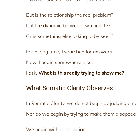
But is the relationship the real problem?
Is it the dynamic between two people?
Or is something else asking to be seen?
For a long time, I searched for answers.
Now, I begin somewhere else.
I ask,
What is this really trying to show me?
What Somatic Clarity Observes
In Somatic Clarity, we do not begin by judging em
Nor do we begin by trying to make them disappea
We begin with observation.