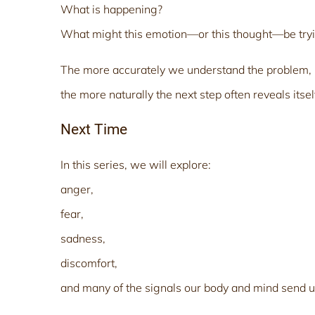
What is happening?
What might this emotion—or this thought—be try
The more accurately we understand the problem,
the more naturally the next step often reveals itsel
Next Time
In this series, we will explore:
anger,
fear,
sadness,
discomfort,
and many of the signals our body and mind send u