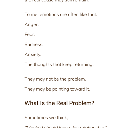
To me, emotions are often like that.
Anger.
Fear.
Sadness.
Anxiety.
The thoughts that keep returning.
They may not be the problem.
They may be pointing toward it.
What Is the Real Problem?
Sometimes we think,
“Maybe I should leave this relationship.”