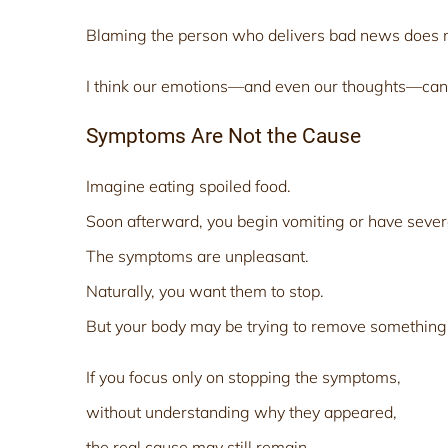
Blaming the person who delivers bad news does n
I think our emotions—and even our thoughts—can
Symptoms Are Not the Cause
Imagine eating spoiled food.
Soon afterward, you begin vomiting or have sever
The symptoms are unpleasant.
Naturally, you want them to stop.
But your body may be trying to remove something
If you focus only on stopping the symptoms,
without understanding why they appeared,
the real cause may still remain.