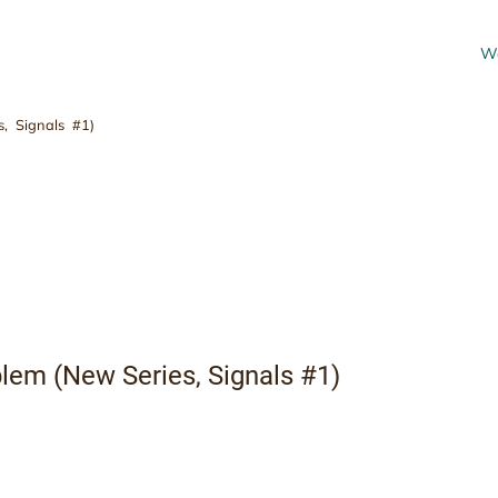
Wo
, Signals #1)
Always the Problem (
#1)
lem (New Series, Signals #1)