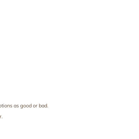
otions as good or bad.
r.