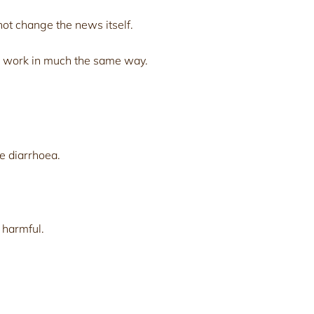
ot change the news itself.
 work in much the same way.
e diarrhoea.
 harmful.