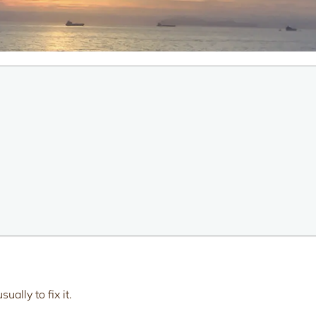
ally to fix it.