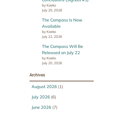
by Kaeko
July 25, 2026
The Compass Is Now
Available
by Kaeko
July 22, 2026
The Compass Will Be
Released on July 22
by Kaeko
July 20, 2026
Archives
August 2026
(1)
July 2026
(6)
June 2026
(7)