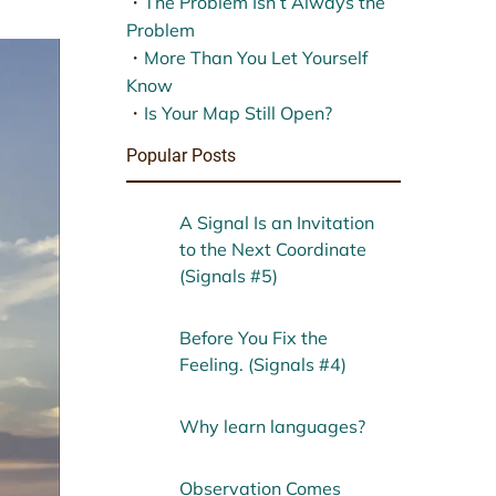
・
The Problem Isn’t Always the
Problem
・
More Than You Let Yourself
Know
・
Is Your Map Still Open?
Popular Posts
A Signal Is an Invitation
to the Next Coordinate
(Signals #5)
Before You Fix the
Feeling. (Signals #4)
Why learn languages?
Observation Comes