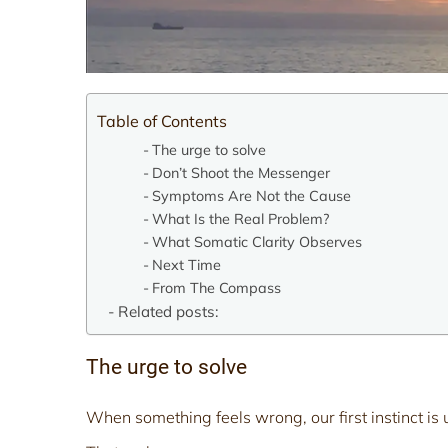
Table of Contents
The urge to solve
Don’t Shoot the Messenger
Symptoms Are Not the Cause
What Is the Real Problem?
What Somatic Clarity Observes
Next Time
From The Compass
Related posts:
The urge to solve
When something feels wrong, our first instinct is usu