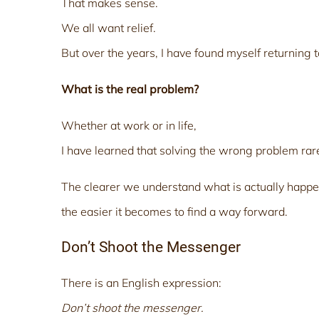
That makes sense.
We all want relief.
But over the years, I have found myself returning t
What is the real problem?
Whether at work or in life,
I have learned that solving the wrong problem rar
The clearer we understand what is actually happe
the easier it becomes to find a way forward.
Don’t Shoot the Messenger
There is an English expression:
Don’t shoot the messenger.