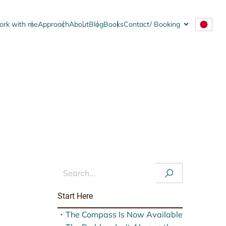
rk with me
Approach
About
Blog
Books
Contact/ Booking
.
New Series, Signals
Start Here
・
The Compass Is Now Available