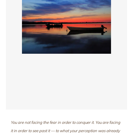
You are not facing the fear in order to conquer it. You are facing
it in order to see past it — to what your perception was already