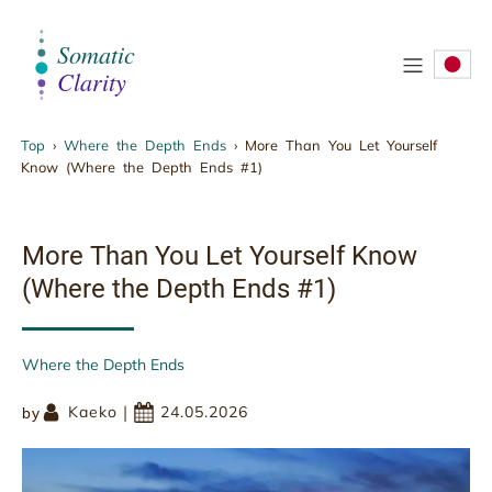
.
Top
›
Where the Depth Ends
›
More Than You Let Yourself
Know (Where the Depth Ends #1)
More Than You Let Yourself Know (Where the
Depth Ends #1)
More Than You Let Yourself Know
(Where the Depth Ends #1)
Where the Depth Ends
|
Kaeko
24.05.2026
by