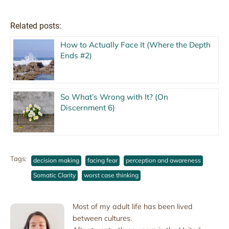
Related posts:
How to Actually Face It (Where the Depth
Ends #2)
So What’s Wrong with It? (On
Discernment 6)
Tags:
decision making
facing fear
perception and awareness
Somatic Clarity
worst case thinking
Most of my adult life has been lived
between cultures.