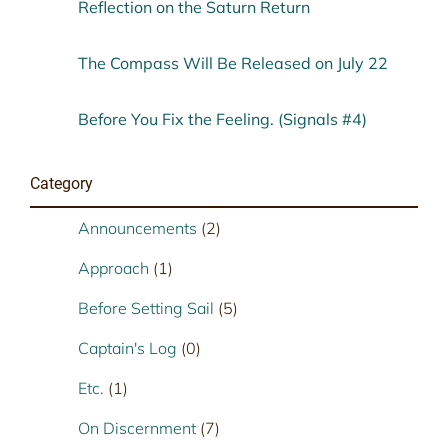
Reflection on the Saturn Return
The Compass Will Be Released on July 22
Before You Fix the Feeling. (Signals #4)
Category
Announcements
(2)
Approach
(1)
Before Setting Sail
(5)
Captain's Log
(0)
Etc.
(1)
On Discernment
(7)