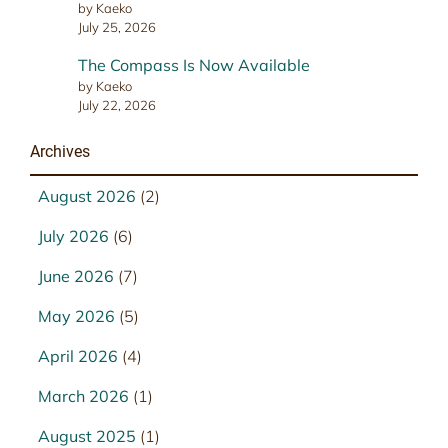
by Kaeko
July 25, 2026
The Compass Is Now Available
by Kaeko
July 22, 2026
Archives
August 2026
(2)
July 2026
(6)
June 2026
(7)
May 2026
(5)
April 2026
(4)
March 2026
(1)
August 2025
(1)