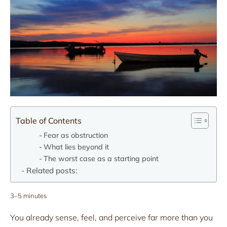
Table of Contents
Fear as obstruction
What lies beyond it
The worst case as a starting point
Related posts:
3–5 minutes
You already sense, feel, and perceive far more than you