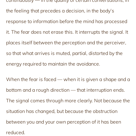
the feeling that precedes a decision, in the body’s
response to information before the mind has processed
it. The fear does not erase this. It interrupts the signal. It
places itself between the perception and the perceiver,
so that what arrives is muted, partial, distorted by the
energy required to maintain the avoidance.
When the fear is faced — when it is given a shape and a
bottom and a rough direction — that interruption ends.
The signal comes through more clearly. Not because the
situation has changed, but because the obstruction
between you and your own perception of it has been
reduced.