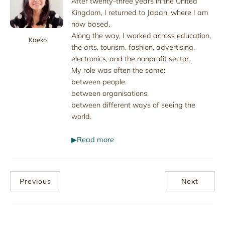
After twenty-three years in the United
Kingdom, I returned to Japan, where I am
now based.
Along the way, I worked across education,
Kaeko
the arts, tourism, fashion, advertising,
electronics, and the nonprofit sector.
My role was often the same:
between people.
between organisations.
between different ways of seeing the
world.
▶Read more
Previous
Next