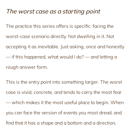
The worst case as a starting point
The practice this series offers is specific: facing the
worst-case scenario directly. Not dwelling in it. Not
accepting it as inevitable. Just asking, once and honestly
— if this happened, what would I do? — and letting a
rough answer form.
This is the entry point into something larger. The worst
case is vivid, concrete, and tends to carry the most fear
— which makes it the most useful place to begin. When
you can face the version of events you most dread, and
find that it has a shape and a bottom and a direction,