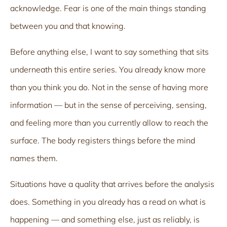
acknowledge. Fear is one of the main things standing
between you and that knowing.
Before anything else, I want to say something that sits
underneath this entire series. You already know more
than you think you do. Not in the sense of having more
information — but in the sense of perceiving, sensing,
and feeling more than you currently allow to reach the
surface. The body registers things before the mind
names them.
Situations have a quality that arrives before the analysis
does. Something in you already has a read on what is
happening — and something else, just as reliably, is