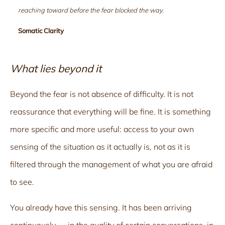
reaching toward before the fear blocked the way.
Somatic Clarity
What lies beyond it
Beyond the fear is not absence of difficulty. It is not
reassurance that everything will be fine. It is something
more specific and more useful: access to your own
sensing of the situation as it actually is, not as it is
filtered through the management of what you are afraid
to see.
You already have this sensing. It has been arriving
continuously — in the quality of certain conversations, in