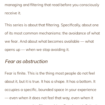
managing and filtering that read before you consciously
receive it.
This series is about that filtering. Specifically, about one
of its most common mechanisms: the avoidance of what
we fear. And about what becomes available — what
opens up — when we stop avoiding it.
Fear as obstruction
Fear is finite. This is the thing most people do not feel
about it, but it is true. It has a shape. It has a bottom. It
occupies a specific, bounded space in your experience
— even when it does not feel that way, even when it