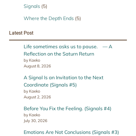
Signals
(5)
Where the Depth Ends
(5)
Latest Post
Life sometimes asks us to pause. — A
Reflection on the Saturn Return
by Kaeko
August 8, 2026
A Signal Is an Invitation to the Next
Coordinate (Signals #5)
by Kaeko
August 2, 2026
Before You Fix the Feeling. (Signals #4)
by Kaeko
July 30, 2026
Emotions Are Not Conclusions (Signals #3)