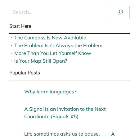
Start Here
・
The Compass Is Now Available
・
The Problem Isn’t Always the Problem
・
More Than You Let Yourself Know
・
Is Your Map Still Open?
Popular Posts
Why learn languages?
A Signal Is an Invitation to the Next
Coordinate (Signals #5)
Life sometimes asks us to pause. — A