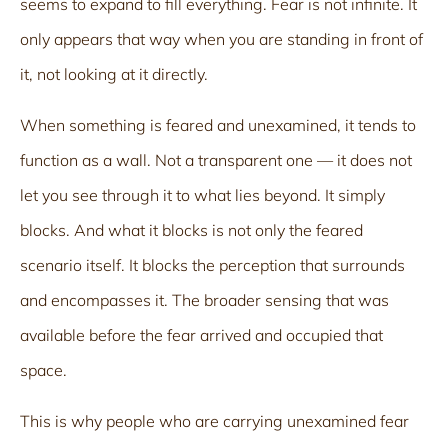
seems to expand to fill everything. Fear is not infinite. It
only appears that way when you are standing in front of
it, not looking at it directly.
When something is feared and unexamined, it tends to
function as a wall. Not a transparent one — it does not
let you see through it to what lies beyond. It simply
blocks. And what it blocks is not only the feared
scenario itself. It blocks the perception that surrounds
and encompasses it. The broader sensing that was
available before the fear arrived and occupied that
space.
This is why people who are carrying unexamined fear