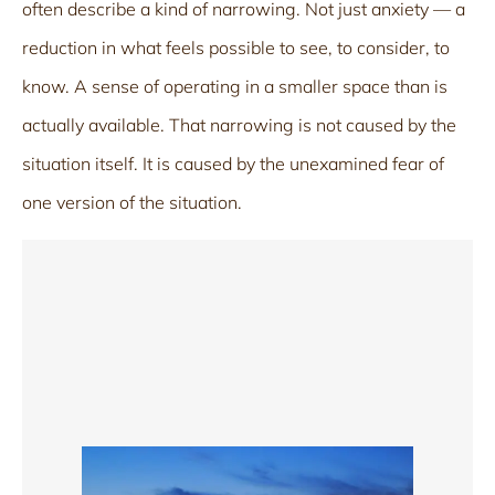
often describe a kind of narrowing. Not just anxiety — a
reduction in what feels possible to see, to consider, to
know. A sense of operating in a smaller space than is
actually available. That narrowing is not caused by the
situation itself. It is caused by the unexamined fear of
one version of the situation.