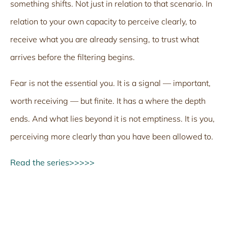
something shifts. Not just in relation to that scenario. In
relation to your own capacity to perceive clearly, to
receive what you are already sensing, to trust what
arrives before the filtering begins.
Fear is not the essential you. It is a signal — important,
worth receiving — but finite. It has a where the depth
ends. And what lies beyond it is not emptiness. It is you,
perceiving more clearly than you have been allowed to.
Read the series>>>>>