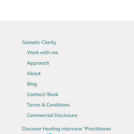
Somatic Clarity
Work with me
Approach
About
Blog
Contact/ Book
Terms & Conditions
Commercial Disclosure
Discover Healing interview “Practitioner